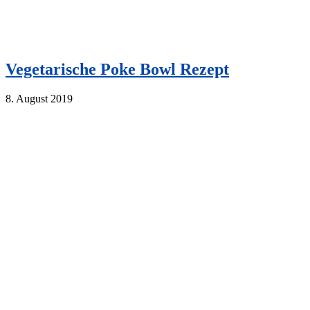
Vegetarische Poke Bowl Rezept
8. August 2019