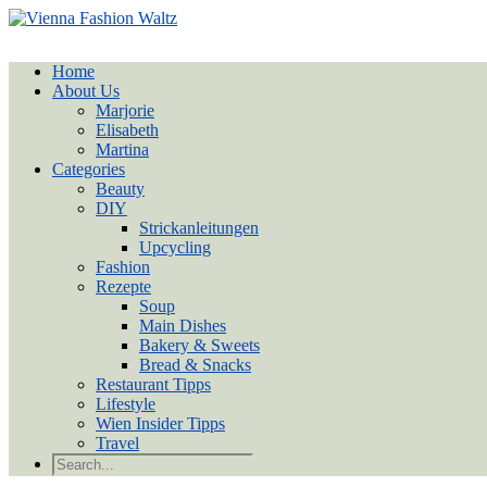
Home
About Us
Marjorie
Elisabeth
Martina
Categories
Beauty
DIY
Strickanleitungen
Upcycling
Fashion
Rezepte
Soup
Main Dishes
Bakery & Sweets
Bread & Snacks
Restaurant Tipps
Lifestyle
Wien Insider Tipps
Travel