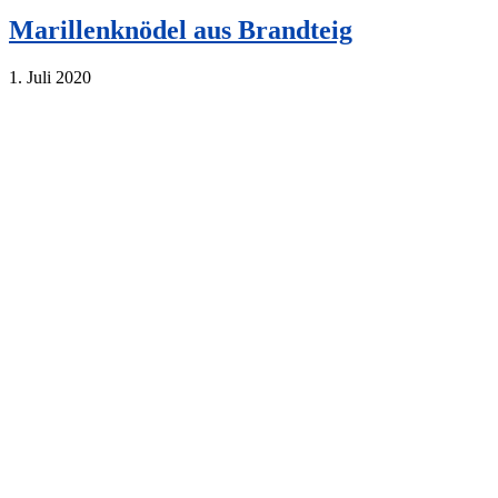
Marillenknödel aus Brandteig
1. Juli 2020