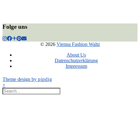
Folge uns
© 2026
Vienna Fashion Waltz
About Us
Datenschutzerklärung
Impressum
Theme design by
pipdig
×