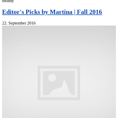
Beauty
Editor's Picks by Martina | Fall 2016
22. September 2016