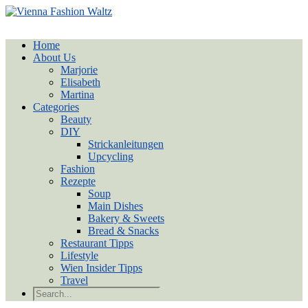
Home
About Us
Marjorie
Elisabeth
Martina
Categories
Beauty
DIY
Strickanleitungen
Upcycling
Fashion
Rezepte
Soup
Main Dishes
Bakery & Sweets
Bread & Snacks
Restaurant Tipps
Lifestyle
Wien Insider Tipps
Travel