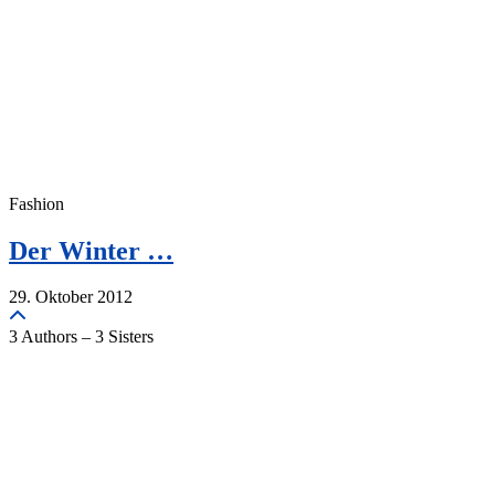
Fashion
Der Winter …
29. Oktober 2012
3 Authors – 3 Sisters