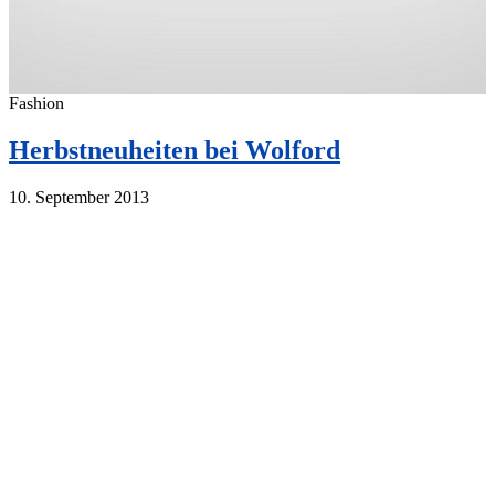
Fashion
Herbstneuheiten bei Wolford
10. September 2013