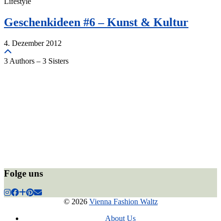
Lifestyle
Geschenkideen #6 – Kunst & Kultur
4. Dezember 2012
3 Authors – 3 Sisters
Folge uns
© 2026
Vienna Fashion Waltz
About Us