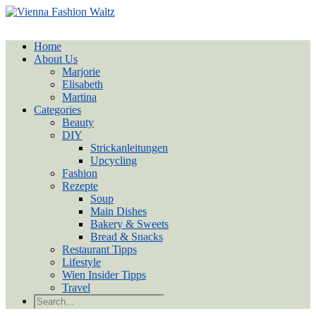
Home
About Us
Marjorie
Elisabeth
Martina
Categories
Beauty
DIY
Strickanleitungen
Upcycling
Fashion
Rezepte
Soup
Main Dishes
Bakery & Sweets
Bread & Snacks
Restaurant Tipps
Lifestyle
Wien Insider Tipps
Travel