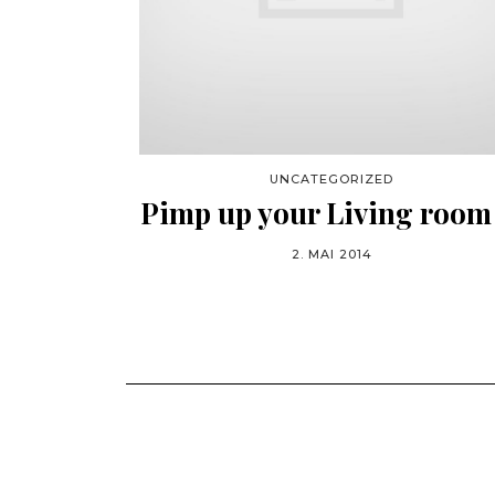
UNCATEGORIZED
Pimp up your Living room
2. MAI 2014