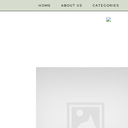
HOME
ABOUT US
CATEGORIES