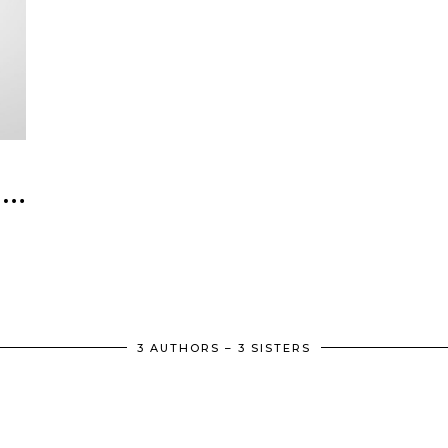
 …
3 AUTHORS – 3 SISTERS