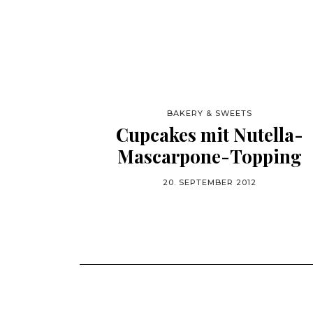
BAKERY & SWEETS
Cupcakes mit Nutella-
Mascarpone-Topping
20. SEPTEMBER 2012