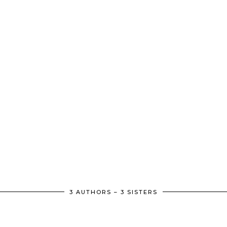
3 AUTHORS – 3 SISTERS