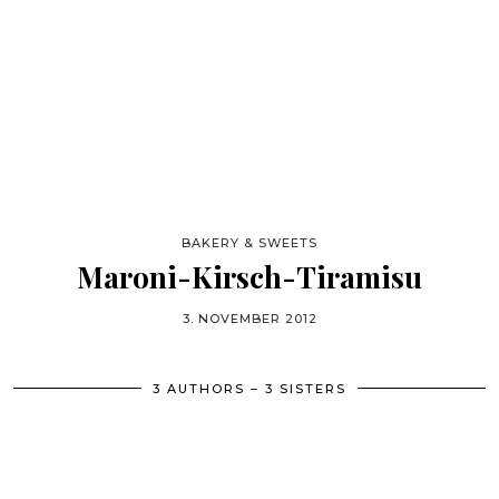
BAKERY & SWEETS
Maroni-Kirsch-Tiramisu
3. NOVEMBER 2012
3 AUTHORS – 3 SISTERS