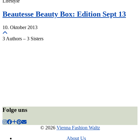
Lifestyle
Beautesse Beauty Box: Edition Sept 13
10. Oktober 2013
3 Authors – 3 Sisters
Folge uns
© 2026
Vienna Fashion Waltz
About Us