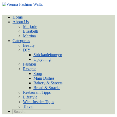
Home
About Us
Marjorie
Elisabeth
Martina
Categories
Beauty
DIY
Strickanleitungen
Upcycling
Fashion
Rezepte
Soup
Main Dishes
Bakery & Sweets
Bread & Snacks
Restaurant Tipps
Lifestyle
Wien Insider Tipps
Travel