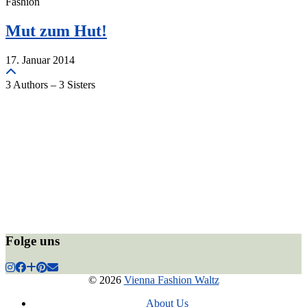
Fashion
Mut zum Hut!
17. Januar 2014
3 Authors – 3 Sisters
Folge uns
© 2026
Vienna Fashion Waltz
About Us