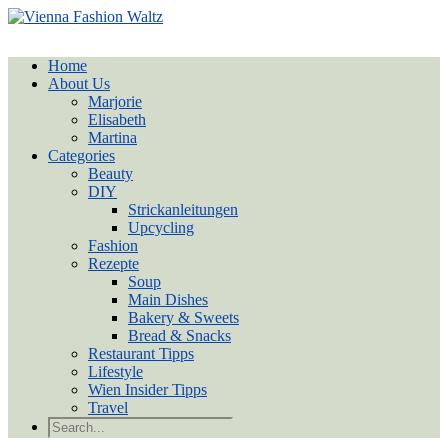
Home
About Us
Marjorie
Elisabeth
Martina
Categories
Beauty
DIY
Strickanleitungen
Upcycling
Fashion
Rezepte
Soup
Main Dishes
Bakery & Sweets
Bread & Snacks
Restaurant Tipps
Lifestyle
Wien Insider Tipps
Travel