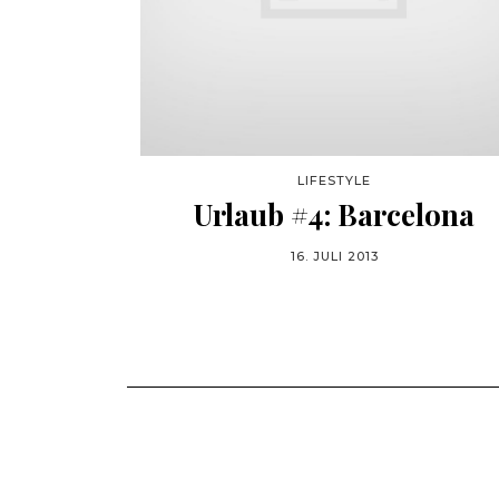
LIFESTYLE
Urlaub #4: Barcelona
16. JULI 2013