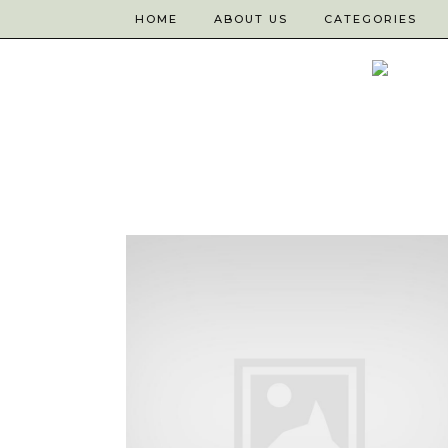
HOME
ABOUT US
CATEGORIES