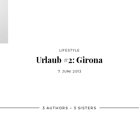
LIFESTYLE
Urlaub #2: Girona
7. JUNI 2013
3 AUTHORS – 3 SISTERS