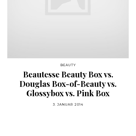
BEAUTY
Beautesse Beauty Box vs.
Douglas Box-of-Beauty vs.
Glossybox vs. Pink Box
3. JANUAR 2014