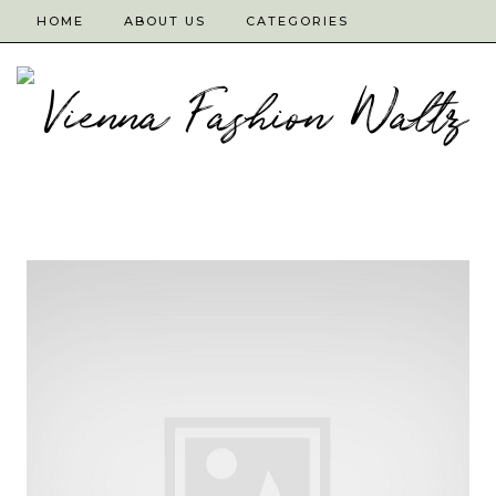
HOME
ABOUT US
CATEGORIES