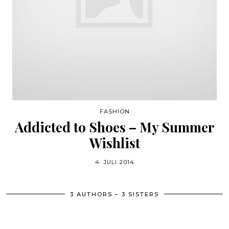
FASHION
Addicted to Shoes – My Summer
Wishlist
4. JULI 2014
3 AUTHORS – 3 SISTERS