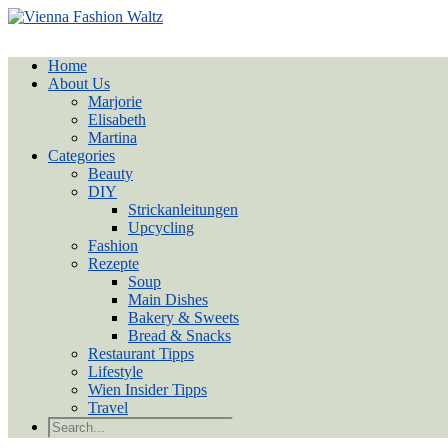
Home
About Us
Marjorie
Elisabeth
Martina
Categories
Beauty
DIY
Strickanleitungen
Upcycling
Fashion
Rezepte
Soup
Main Dishes
Bakery & Sweets
Bread & Snacks
Restaurant Tipps
Lifestyle
Wien Insider Tipps
Travel