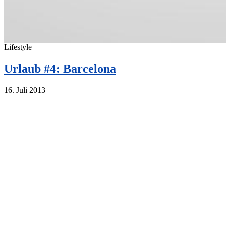
Lifestyle
Urlaub #4: Barcelona
16. Juli 2013