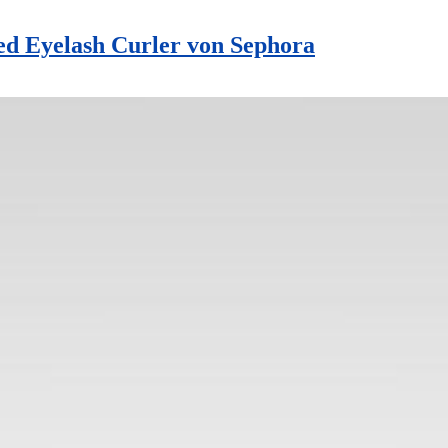
d Eyelash Curler von Sephora