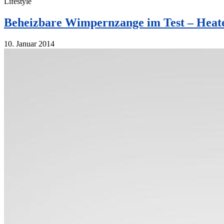
Lifestyle
Beheizbare Wimpernzange im Test – Heate
10. Januar 2014