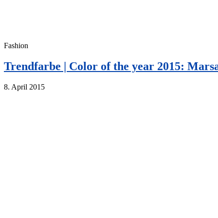
Fashion
Trendfarbe | Color of the year 2015: Mars
8. April 2015