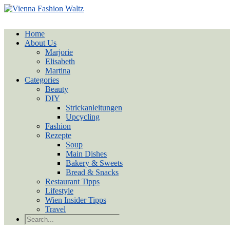
Home
About Us
Marjorie
Elisabeth
Martina
Categories
Beauty
DIY
Strickanleitungen
Upcycling
Fashion
Rezepte
Soup
Main Dishes
Bakery & Sweets
Bread & Snacks
Restaurant Tipps
Lifestyle
Wien Insider Tipps
Travel