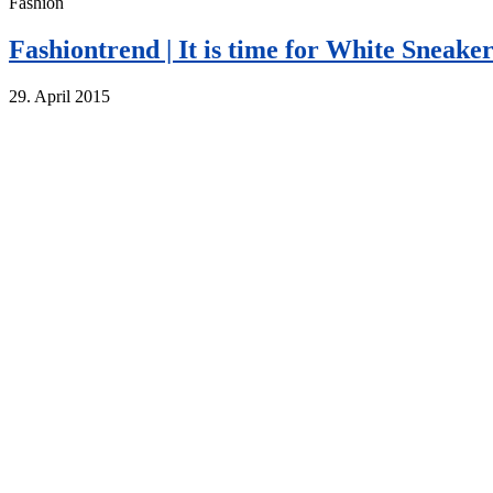
Fashion
Fashiontrend | It is time for White Sneaker
29. April 2015