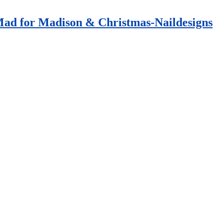
 Mad for Madison & Christmas-Naildesigns