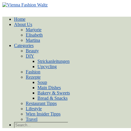
Home
About Us
Marjorie
Elisabeth
Martina
Categories
Beauty
DIY
Strickanleitungen
Upcycling
Fashion
Rezepte
Soup
Main Dishes
Bakery & Sweets
Bread & Snacks
Restaurant Tipps
Lifestyle
Wien Insider Tipps
Travel