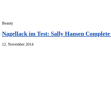
Beauty
Nagellack im Test: Sally Hansen Complet
12. November 2014