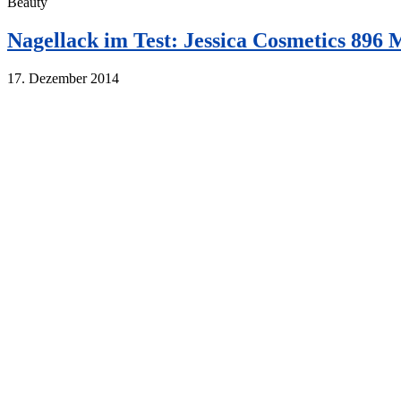
Beauty
Nagellack im Test: Jessica Cosmetics 896
17. Dezember 2014