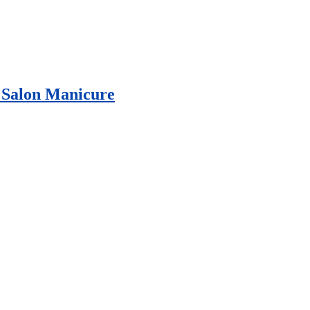
e Salon Manicure