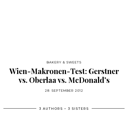
BAKERY & SWEETS
Wien-Makronen-Test: Gerstner
vs. Oberlaa vs. McDonald’s
28. SEPTEMBER 2012
3 AUTHORS – 3 SISTERS