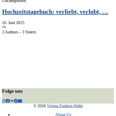
Uncategorized
Hochzeitstagebuch: verliebt, verlobt, …
10. Juni 2015
3 Authors – 3 Sisters
Folge uns
© 2026
Vienna Fashion Waltz
About Us