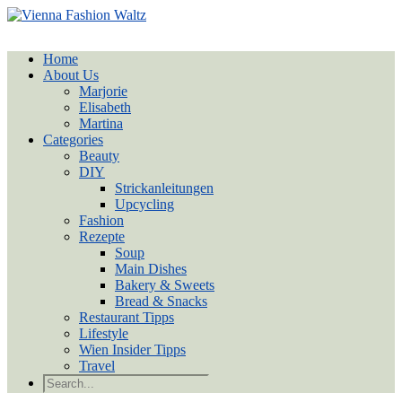
Home
About Us
Marjorie
Elisabeth
Martina
Categories
Beauty
DIY
Strickanleitungen
Upcycling
Fashion
Rezepte
Soup
Main Dishes
Bakery & Sweets
Bread & Snacks
Restaurant Tipps
Lifestyle
Wien Insider Tipps
Travel