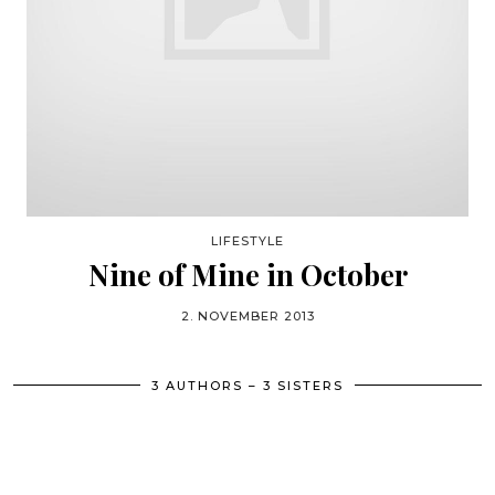
LIFESTYLE
Nine of Mine in October
2. NOVEMBER 2013
3 AUTHORS – 3 SISTERS