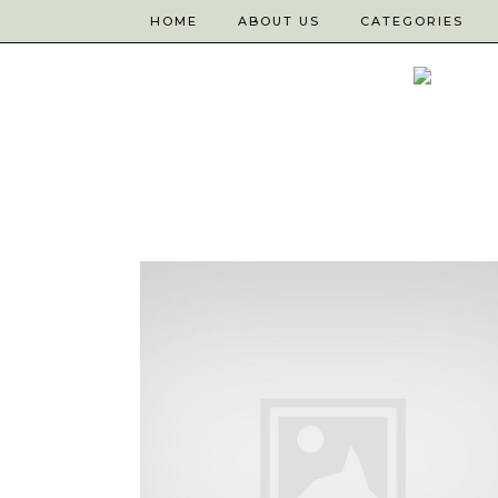
HOME
ABOUT US
CATEGORIES