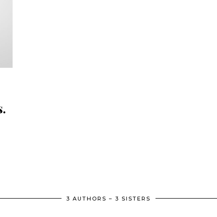
.
.
3 AUTHORS – 3 SISTERS