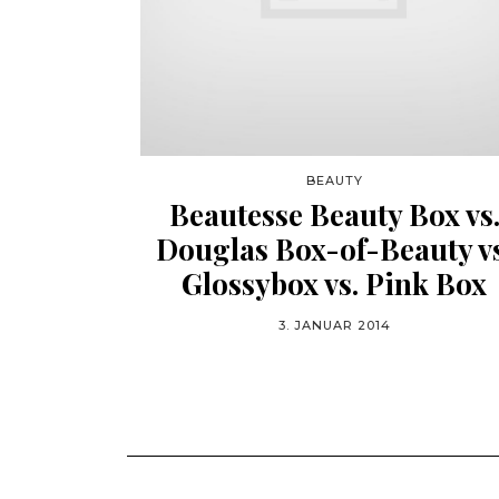
BEAUTY
Beautesse Beauty Box vs
Douglas Box-of-Beauty vs
Glossybox vs. Pink Box
3. JANUAR 2014