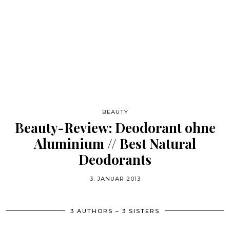
BEAUTY
Beauty-Review: Deodorant ohne
Aluminium // Best Natural
Deodorants
3. JANUAR 2013
3 AUTHORS – 3 SISTERS