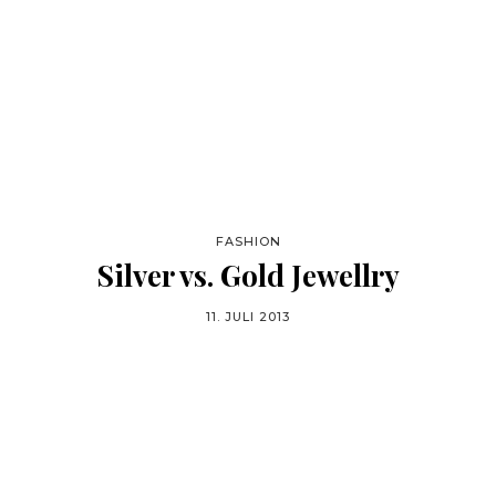
FASHION
Silver vs. Gold Jewellry
11. JULI 2013