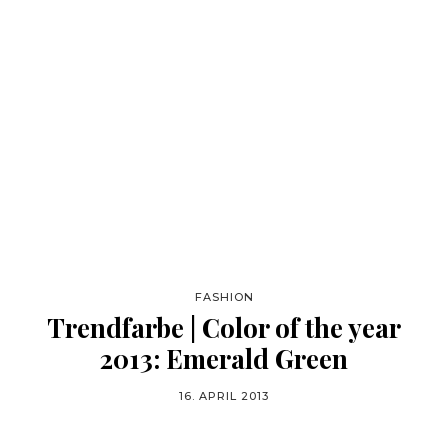
FASHION
Trendfarbe | Color of the year
2013: Emerald Green
16. APRIL 2013