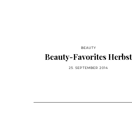
BEAUTY
Beauty-Favorites Herbst
25. SEPTEMBER 2014