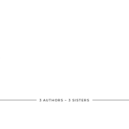
3 AUTHORS – 3 SISTERS