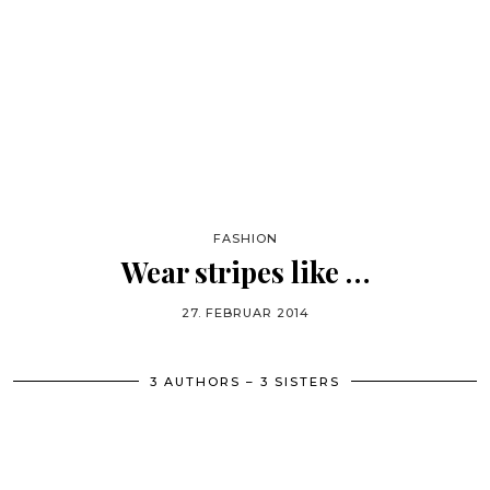
FASHION
Wear stripes like …
27. FEBRUAR 2014
3 AUTHORS – 3 SISTERS