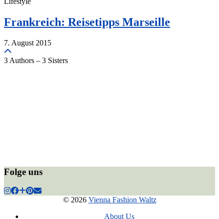
Lifestyle
Frankreich: Reisetipps Marseille
7. August 2015
3 Authors – 3 Sisters
Folge uns
© 2026
Vienna Fashion Waltz
About Us