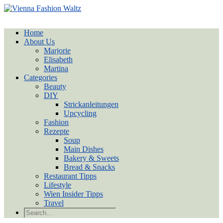
Home
About Us
Marjorie
Elisabeth
Martina
Categories
Beauty
DIY
Strickanleitungen
Upcycling
Fashion
Rezepte
Soup
Main Dishes
Bakery & Sweets
Bread & Snacks
Restaurant Tipps
Lifestyle
Wien Insider Tipps
Travel