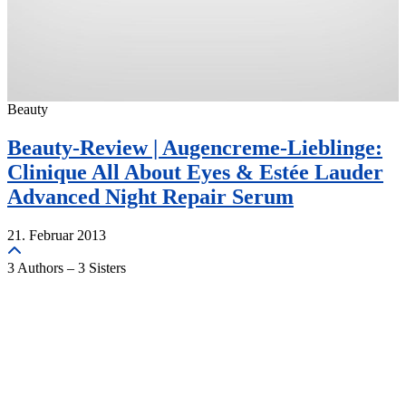
Beauty
Beauty-Review | Augencreme-Lieblinge:
Clinique All About Eyes & Estée Lauder
Advanced Night Repair Serum
21. Februar 2013
3 Authors – 3 Sisters