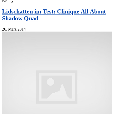
Beauty
Lidschatten im Test: Clinique All About
Shadow Quad
26. März 2014