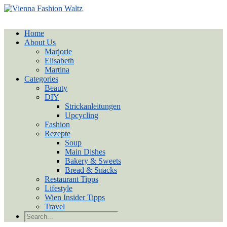
Home
About Us
Marjorie
Elisabeth
Martina
Categories
Beauty
DIY
Strickanleitungen
Upcycling
Fashion
Rezepte
Soup
Main Dishes
Bakery & Sweets
Bread & Snacks
Restaurant Tipps
Lifestyle
Wien Insider Tipps
Travel