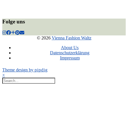
Folge uns
© 2026
Vienna Fashion Waltz
About Us
Datenschutzerklärung
Impressum
Theme design by
pipdig
×