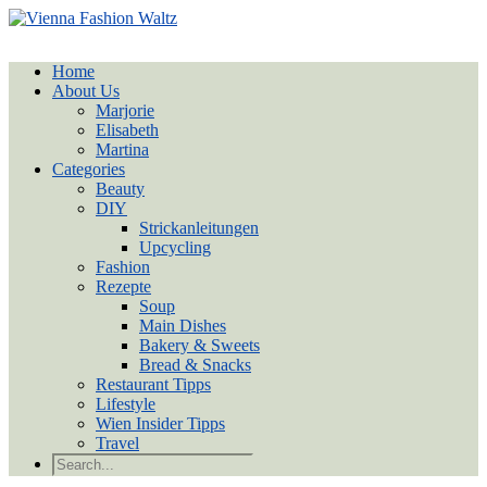
Home
About Us
Marjorie
Elisabeth
Martina
Categories
Beauty
DIY
Strickanleitungen
Upcycling
Fashion
Rezepte
Soup
Main Dishes
Bakery & Sweets
Bread & Snacks
Restaurant Tipps
Lifestyle
Wien Insider Tipps
Travel