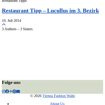
Restaurant Tipps
Restaurant Tipp – Lucullus im 3. Bezirk
10. Juli 2014
3 Authors – 3 Sisters
Folge uns
© 2026
Vienna Fashion Waltz
About Us